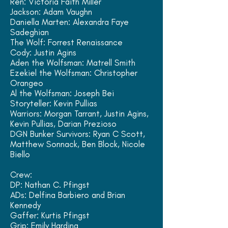
Ren: Victoria Faith Miller
Jackson: Adam Vaughn
Daniella Marten: Alexandra Faye
Sadeghian
The Wolf: Forrest
Renaissance
Cody: Justin Agins
Aden the Wolfsman: Matrell Smith
Ezekiel the Wolfsman: Christopher
Orangeo
Al the Wolfsman: Joseph Bei
Storyteller: Kevin Pullias
Warriors: Morgan Tarrant, Justin Agins,
Kevin Pullias, Darian Prezioso
DGN Bunker Survivors: Ryan C Scott,
Matthew Sonnack, Ben Block, Nicole
Biello
Crew:
DP: Nathan C. Pfingst
ADs: Delfina Barbiero and Brian
Kennedy
Gaffer: Kurtis Pfingst
Grip: Emily Harding