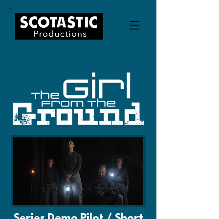
Series Demo Pilot / Short