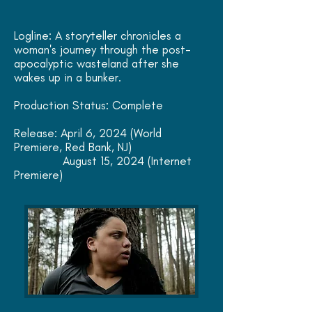
Logline: A storyteller chronicles a
woman's journey through the post-
apocalyptic wasteland after she
wakes up in a bunker.
Production Status: Complete
Release: April 6, 2024 (World
Premiere, Red Bank, NJ)
August 15, 2024 (Internet
Premiere)