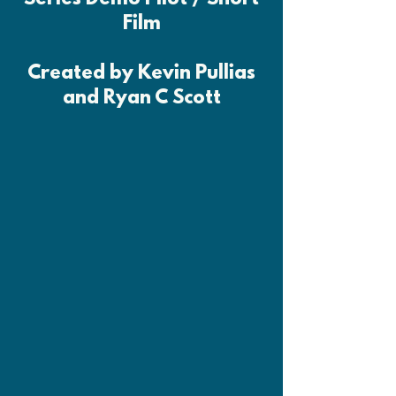
Film
Created by Kevin Pullias
and Ryan C Scott