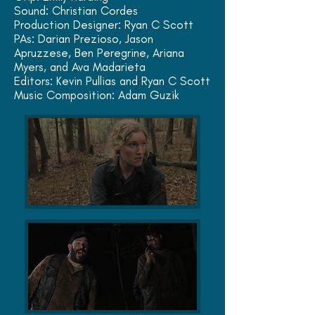
Sound: Christian Cordes
Production Designer: Ryan C Scott
PAs: Darian Prezioso, Jason
Apruzzese, Ben Peregrine,
Ariana
Myers, and
Ava Madarieta
Editors: Kevin Pullias and Ryan C Scott
Music Composition: Adam Guzik