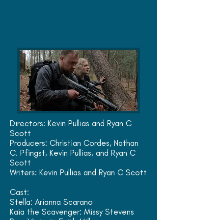
Directors: Kevin Pullias and
Ryan C
Scott
Producers: Christian Cordes, Nathan
C. Pfingst,
Kevin Pullias,
and Ryan C
Scott
Writers: Kevin Pullias and Ryan C Scott
Cast:
Stella: Arianna Scarano
Kaia the Scavenger: Missy Stevens